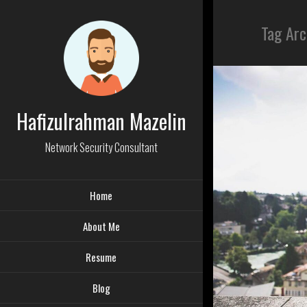
Tag Arc
Hafizulrahman Mazelin
Network Security Consultant
Home
About Me
Resume
Blog