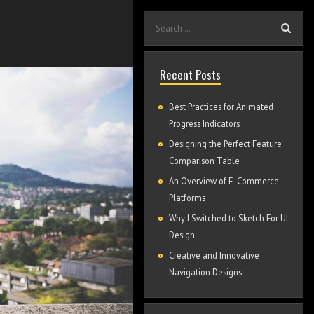
Recent Posts
Best Practices for Animated
Progress Indicators
Designing the Perfect Feature
Comparison Table
An Overview of E-Commerce
Platforms
Why I Switched to Sketch For UI
Design
Creative and Innovative
Navigation Designs