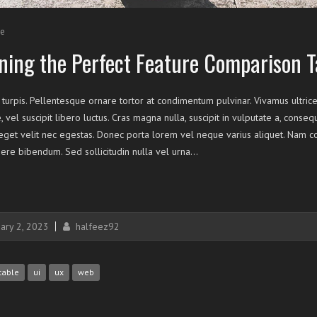
e
ning the Perfect Feature Comparison T
 turpis. Pellentesque ornare tortor at condimentum pulvinar. Vivamus ultrice
, vel suscipit libero luctus. Cras magna nulla, suscipit in vulputate a, conse
et velit nec egestas. Donec porta lorem vel neque varius aliquet. Nam con
ere bibendum. Sed sollicitudin nulla vel urna…
ary 2, 2023
halfeez92
table
ui
ux
web