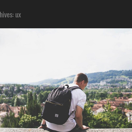
hives: ux