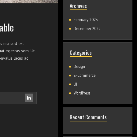
Archives
February 2023
able
December 2022
s nisi sed est
quat egestas sem. Ut
Categories
vallis lacus ac
Design
E-Commerce
UI
WordPress
Recent Comments