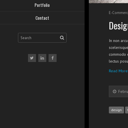
Portfolio
E-Commerc
Contact
Desig
In non arcu
scelerisque
commodo eg
lectus posu
Read More
Febru
design