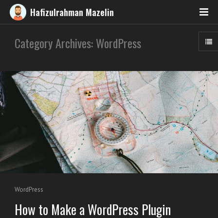
Hafizulrahman Mazelin
Category Archives: WordPress
WordPress
How to Make a WordPress Plugin