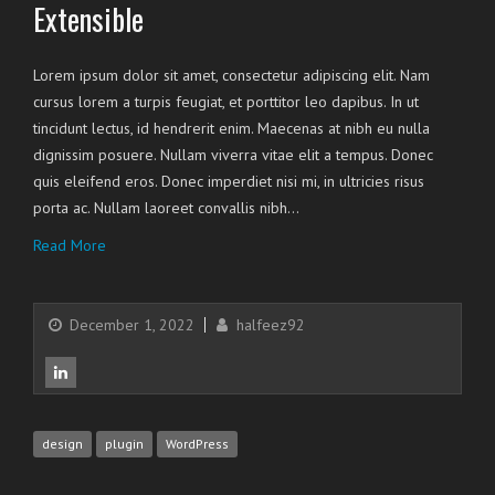
Extensible
Lorem ipsum dolor sit amet, consectetur adipiscing elit. Nam
cursus lorem a turpis feugiat, et porttitor leo dapibus. In ut
tincidunt lectus, id hendrerit enim. Maecenas at nibh eu nulla
dignissim posuere. Nullam viverra vitae elit a tempus. Donec
quis eleifend eros. Donec imperdiet nisi mi, in ultricies risus
porta ac. Nullam laoreet convallis nibh…
Read More
December 1, 2022
halfeez92
design
plugin
WordPress