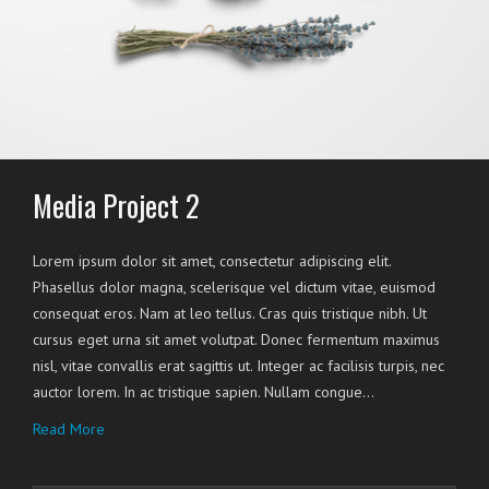
Media Project 2
Lorem ipsum dolor sit amet, consectetur adipiscing elit.
Phasellus dolor magna, scelerisque vel dictum vitae, euismod
consequat eros. Nam at leo tellus. Cras quis tristique nibh. Ut
cursus eget urna sit amet volutpat. Donec fermentum maximus
nisl, vitae convallis erat sagittis ut. Integer ac facilisis turpis, nec
auctor lorem. In ac tristique sapien. Nullam congue…
Read More