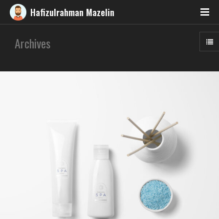
Hafizulrahman Mazelin
Archives