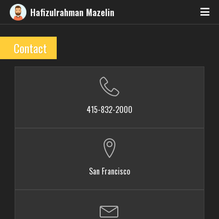
Hafizulrahman Mazelin
Contact
415-832-2000
San Francisco