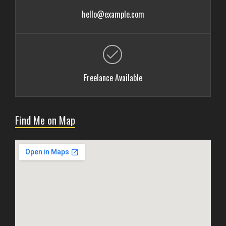
hello@example.com
Freelance Available
Find Me on Map